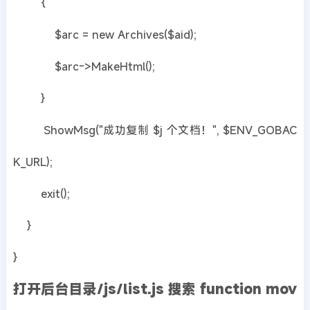
{
$arc = new Archives($aid);
$arc->MakeHtml();
}
ShowMsg("成功复制 $j 个文档！", $ENV_GOBAC
K_URL);
exit();
}
}
打开后台目录/js/list.js 搜索 function mov