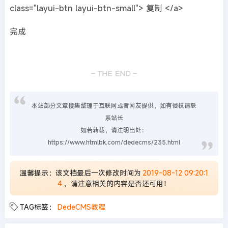
class="layui-btn layui-btn-small"> 复制 </a>
完成
本站部分文章搜集整理于互联网或者网友提供，如有侵权请联
系站长
如若转载，请注明出处：
https://www.htmlbk.com/dedecms/235.html
温馨提示：该文档最后一次修改时间为
2019-08-12 09:20:1
4
，请注意相关的内容是否还可用！
TAG标签：
DedeCMS教程