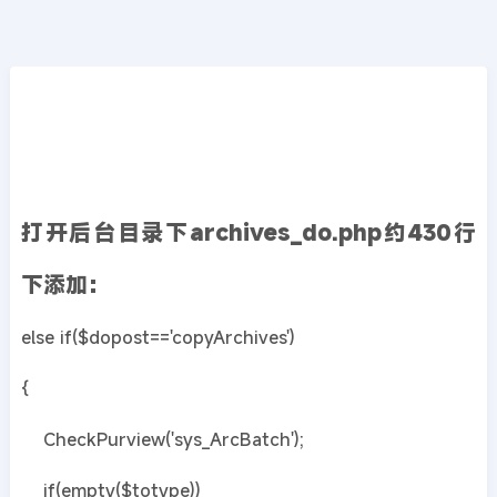
CMS教程
首页
>>
DedeCMS教程
织梦dedecms文档添加批量复制功能
2019年08月12日
6年前
夜雨轻寒
444
次围观
打开后台目录下archives_do.php约430行
下添加：
else if($dopost=='copyArchives')
{
CheckPurview('sys_ArcBatch');
if(empty($totype))