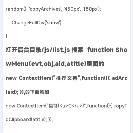
random(), 'copyArchives', '450px', '180px');
ChangeFullDiv('show');
}
打开后台目录/js/list.js 搜索 function Sho
wMenu(evt,obj,aid,atitle)里面的
new ContextItem("推荐文档",function(){ adArc
(aid); }),的下面添加
new ContextItem("复制(<u>C</u>)",function(){ copyT
oClipboard(atitle); }),