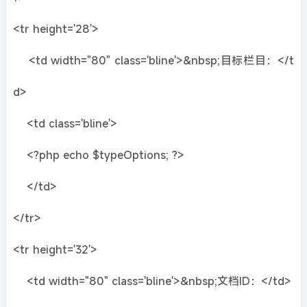
<tr height='28'>
<td width="80" class='bline'>&nbsp;目标栏目：</t
d>
<td class='bline'>
<?php echo $typeOptions; ?>
</td>
</tr>
<tr height='32'>
<td width="80" class='bline'>&nbsp;文档ID：</td>