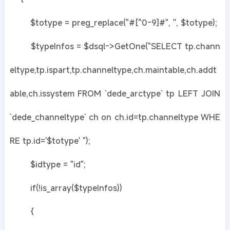
$totype = preg_replace("#[^0-9]#", '', $totype);
$typeInfos = $dsql->GetOne("SELECT tp.chann
eltype,tp.ispart,tp.channeltype,ch.maintable,ch.addt
able,ch.issystem FROM `dede_arctype` tp LEFT JOIN
`dede_channeltype` ch on ch.id=tp.channeltype WHE
RE tp.id='$totype' ");
$idtype = "id";
if(!is_array($typeInfos))
{