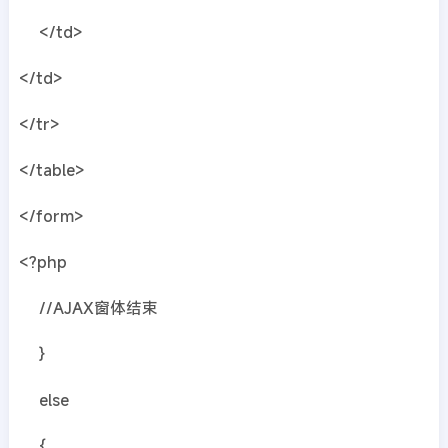
</td>
</td>
</tr>
</table>
</form>
<?php
//AJAX窗体结束
}
else
{