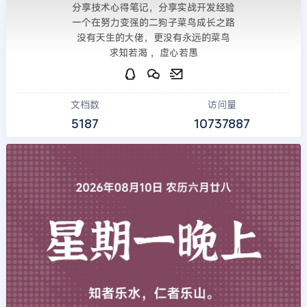
分享技术心得笔记，分享实战开发经验
一个在努力变强的二狗子菜鸟成长之路
没有天生的大佬，更没有永远的菜鸟
求知若渴 ，虚心若愚
文档数
访问量
5187
10737887