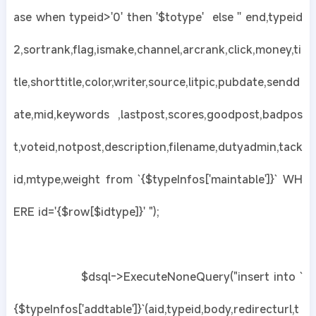
ase when typeid>'0' then '$totype' else '' end,typeid
2,sortrank,flag,ismake,channel,arcrank,click,money,ti
tle,shorttitle,color,writer,source,litpic,pubdate,sendd
ate,mid,keywords ,lastpost,scores,goodpost,badpos
t,voteid,notpost,description,filename,dutyadmin,tack
id,mtype,weight from `{$typeInfos['maintable']}` WH
ERE id='{$row[$idtype]}' ");
$dsql->ExecuteNoneQuery("insert into `
{$typeInfos['addtable']}`(aid,typeid,body,redirecturl,t