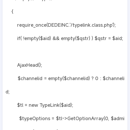
{
require_once(DEDEINC.'/typelink.class.php');
if( !empty($aid) && empty($qstr) ) $qstr = $aid;
AjaxHead();
$channelid = empty($channelid) ? 0 : $channeli
d;
$tl = new TypeLink($aid);
$typeOptions = $tl->GetOptionArray(0, $admi