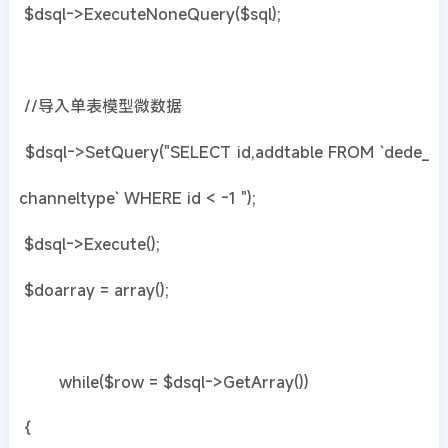
$dsql->ExecuteNoneQuery($sql);
//导入单表模型微数据
$dsql->SetQuery("SELECT id,addtable FROM `dede_
channeltype` WHERE id < -1 ");
$dsql->Execute();
$doarray = array();
while($row = $dsql->GetArray())
{