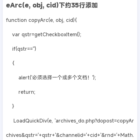
eArc(e, obj, cid)下约35行添加
function copyArc(e, obj, cid){
var qstr=getCheckboxItem();
if(qstr=='')
{
alert('必须选择一个或多个文档！');
return;
}
LoadQuickDiv(e, 'archives_do.php?dopost=copyAr
chives&qstr='+qstr+'&channelid='+cid+'&rnd='+Math.