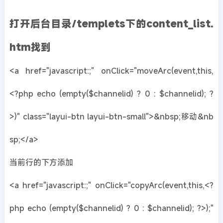
打开后台目录/templets下的content_list.
htm找到
<a href="javascript:;" onClick="moveArc(event,this,
<?php echo (empty($channelid) ? 0 : $channelid); ?
>)" class="layui-btn layui-btn-small">&nbsp;移动&nb
sp;</a>
当前行的下方添加
<a href="javascript:;" onClick="copyArc(event,this,<?
php echo (empty($channelid) ? 0 : $channelid); ?>);"