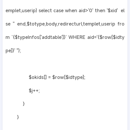
emplet,userip) select case when aid>'0' then '$xid' el
se '' end,$totype,body,redirecturl,templet,userip fro
m `{$typeInfos['addtable']}` WHERE aid='{$row[$idty
pe]}' ");
$okids[] = $row[$idtype];
$j++;
}
}