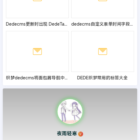
Dedecms更新时出现 DedeTag Engine Create File False的修改方法
dedecms自定义表单时间字段显示一段数字的解决办法
织梦dedecms将面包屑导航中的首页换成图片的方法
DEDE织梦常用的标签大全
夜雨轻寒
V