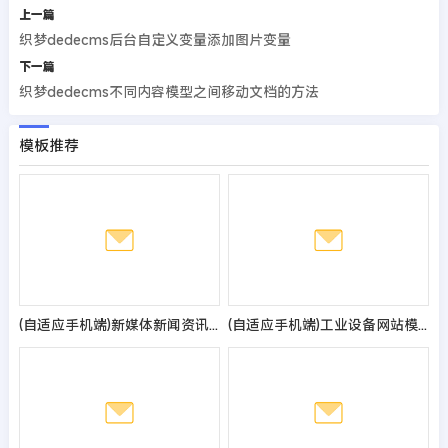
上一篇
织梦dedecms后台自定义变量添加图片变量
下一篇
织梦dedecms不同内容模型之间移动文档的方法
模板推荐
(自适应手机端)新媒体新闻资讯类pbootcms网站模板 IT运营博客网站源码
(自适应手机端)工业设备网站模板 响应式机械设备网站源码