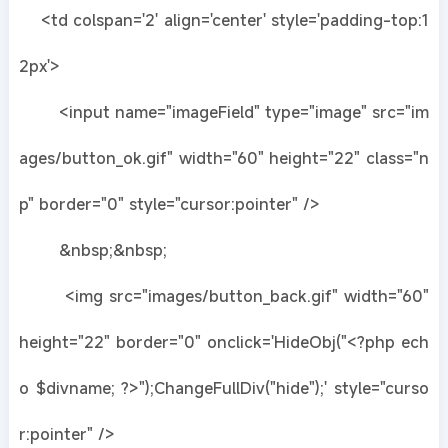
<td colspan='2' align='center' style='padding-top:1
2px'>
<input name="imageField" type="image" src="im
ages/button_ok.gif" width="60" height="22" class="n
p" border="0" style="cursor:pointer" />
&nbsp;&nbsp;
<img src="images/button_back.gif" width="60"
height="22" border="0" onclick='HideObj("<?php ech
o $divname; ?>");ChangeFullDiv("hide");' style="curso
r:pointer" />