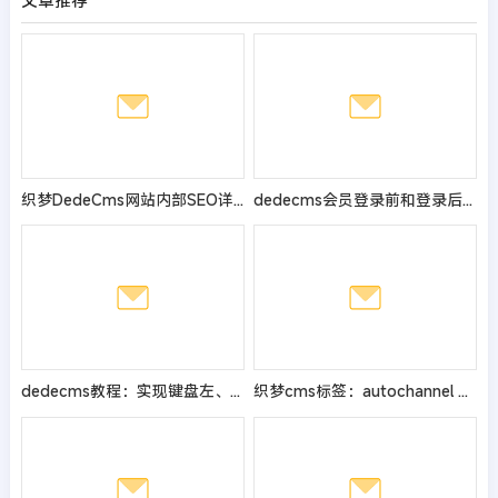
文章推荐
织梦DedeCms网站内部SEO详细分析
dedecms会员登录前和登录后显示不同价格的办法
dedecms教程：实现键盘左、右方向键翻页的方法
织梦cms标签：autochannel 指定栏目