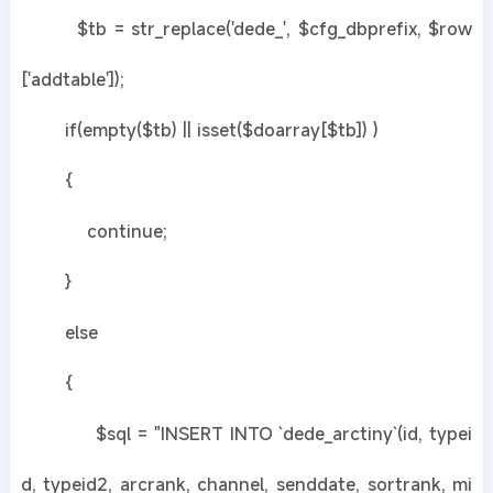
$tb = str_replace('dede_', $cfg_dbprefix, $row
['addtable']);
if(empty($tb) || isset($doarray[$tb]) )
{
continue;
}
else
{
$sql = "INSERT INTO `dede_arctiny`(id, typei
d, typeid2, arcrank, channel, senddate, sortrank, mi