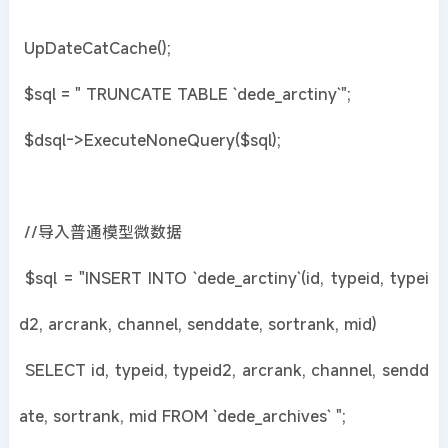
UpDateCatCache();
$sql = " TRUNCATE TABLE `dede_arctiny`";
$dsql->ExecuteNoneQuery($sql);
//导入普通模型微数据
$sql = "INSERT INTO `dede_arctiny`(id, typeid, typei
d2, arcrank, channel, senddate, sortrank, mid)
SELECT id, typeid, typeid2, arcrank, channel, sendd
ate, sortrank, mid FROM `dede_archives` ";