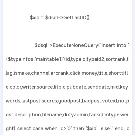
$xid = $dsql->GetLastID();
$dsql->ExecuteNoneQuery("insert into `
{$typeInfos['maintable']}`(id,typeid,typeid2,sortrank,f
lag,ismake,channel,arcrank,click,money,title,shorttitl
e,color,writer,source,litpic,pubdate,senddate,mid,key
words,lastpost,scores,goodpost,badpost,voteid,notp
ost,description,filename,dutyadmin,tackid,mtype,wei
ght) select case when id>'0' then '$xid' else '' end, c