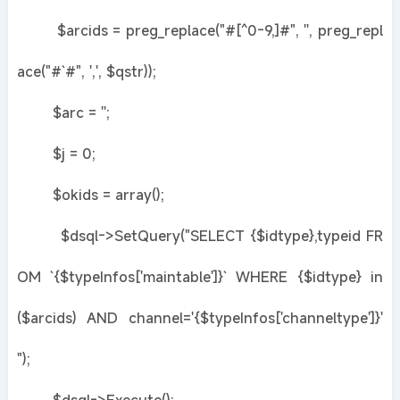
$arcids = preg_replace("#[^0-9,]#", '', preg_repl
ace("#`#", ',', $qstr));
$arc = '';
$j = 0;
$okids = array();
$dsql->SetQuery("SELECT {$idtype},typeid FR
OM `{$typeInfos['maintable']}` WHERE {$idtype} in
($arcids) AND channel='{$typeInfos['channeltype']}'
");