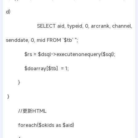
d)
SELECT aid, typeid, 0, arcrank, channel,
senddate, 0, mid FROM `$tb` ";
$rs = $dsql->executenonequery($sql);
$doarray[$tb] = 1;
}
}
//更新HTML
foreach($okids as $aid)