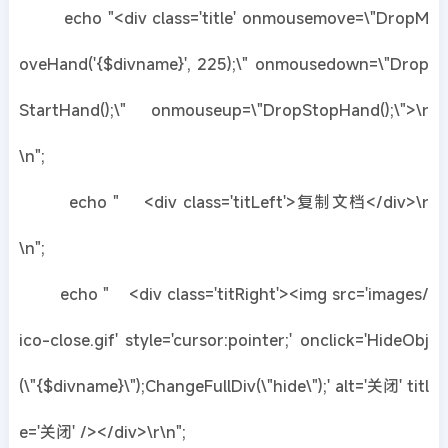
echo "<div class='title' onmousemove=\"DropM
oveHand('{$divname}', 225);\" onmousedown=\"Drop
StartHand();\" onmouseup=\"DropStopHand();\">\r
\n";
echo " <div class='titLeft'>复制文档</div>\r
\n";
echo " <div class='titRight'><img src='images/
ico-close.gif' style='cursor:pointer;' onclick='HideObj
(\"{$divname}\");ChangeFullDiv(\"hide\");' alt='关闭' titl
e='关闭' /></div>\r\n";