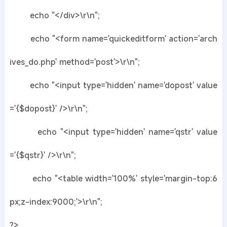
echo "</div>\r\n";
echo "<form name='quickeditform' action='arch
ives_do.php' method='post'>\r\n";
echo "<input type='hidden' name='dopost' value
='{$dopost}' />\r\n";
echo "<input type='hidden' name='qstr' value
='{$qstr}' />\r\n";
echo "<table width='100%' style='margin-top:6
px;z-index:9000;'>\r\n";
?>