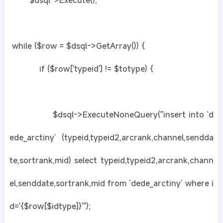
$dsql->Execute();
while ($row = $dsql->GetArray()) {
if ($row['typeid'] != $totype) {
$dsql->ExecuteNoneQuery("insert into `d
ede_arctiny` (typeid,typeid2,arcrank,channel,sendda
te,sortrank,mid) select typeid,typeid2,arcrank,chann
el,senddate,sortrank,mid from `dede_arctiny` where i
d='{$row[$idtype]}'");