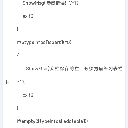
ShowMsg('参数错误！','-1');
exit();
}
if($typeInfos['ispart']!=0)
{
ShowMsg('文档保存的栏目必须为最终列表栏
目！','-1');
exit();
}
if(empty($typeInfos['addtable']))