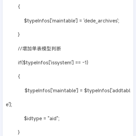
{
$typeInfos['maintable'] = 'dede_archives';
}
//增加单表模型判断
if($typeInfos['issystem'] == -1)
{
$typeInfos['maintable'] = $typeInfos['addtabl
e'];
$idtype = "aid";
}