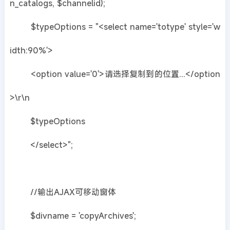
n_catalogs, $channelid);
$typeOptions = "<select name='totype' style='w
idth:90%'>
<option value='0'>请选择复制到的位置...</option
>\r\n
$typeOptions
</select>";
//输出AJAX可移动窗体
$divname = 'copyArchives';