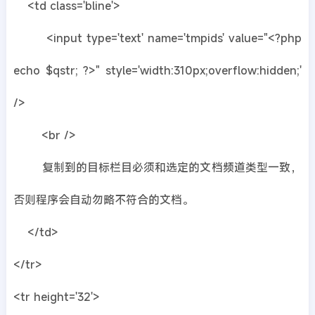
<td class='bline'>
<input type='text' name='tmpids' value="<?php
echo $qstr; ?>" style='width:310px;overflow:hidden;'
/>
<br />
复制到的目标栏目必须和选定的文档频道类型一致，
否则程序会自动勿略不符合的文档。
</td>
</tr>
<tr height='32'>