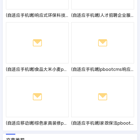
(自适应手机端)响应式环保科技公司网站pbootcms模板 HTML5蓝色环保机械设备网站源码
(自适应手机端)人才招聘企业服务类网站pbootcms模板 人力资源劳务派遣公司网站源码
(自适应手机端)食品大米小麦pbootcms网站模板 响应式粮食农业网站源码
(自适应手机端)pbootcms响应式WORD办公教程资讯类网站模板 wps办公资源教程网站源码
(自适应移动端)棕色家具装修pbootcms网站模板 响应式家具建材类网站源码
(自适应手机端)家政保洁pbootcms网站模板 家政公司网站源码